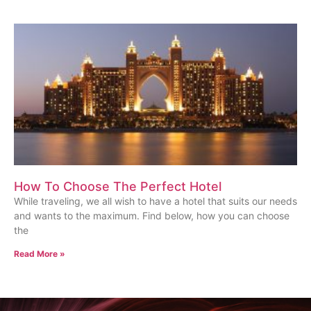
How To Choose The Perfect Hotel
While traveling, we all wish to have a hotel that suits our needs
and wants to the maximum. Find below, how you can choose
the
Read More »