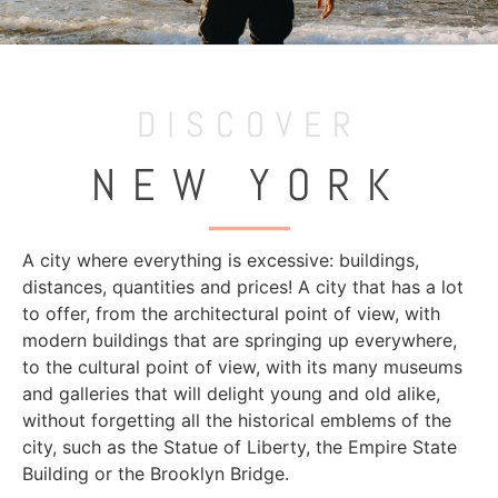
DISCOVER
NEW YORK
A city where everything is excessive: buildings,
distances, quantities and prices! A city that has a lot
to offer, from the architectural point of view, with
modern buildings that are springing up everywhere,
to the cultural point of view, with its many museums
and galleries that will delight young and old alike,
without forgetting all the historical emblems of the
city, such as the Statue of Liberty, the Empire State
Building or the Brooklyn Bridge.