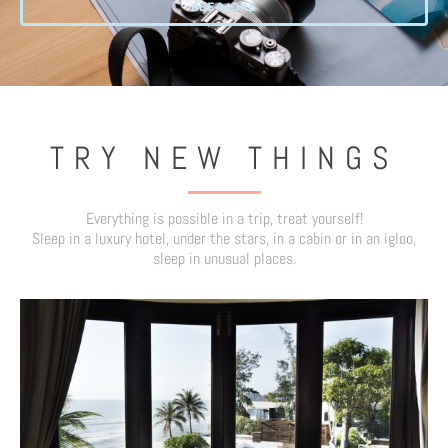
SEE MORE
TRY NEW THINGS
Everything is possible in a trip, treat yourself!
Sleep in a luxury hotel, under the stars, in a cabin or in an igloo,
sleep in unusual places.