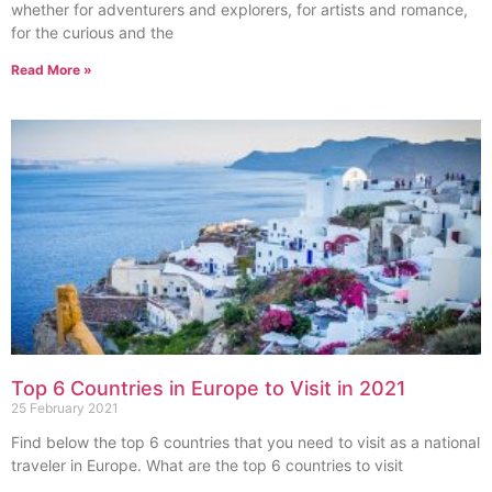
whether for adventurers and explorers, for artists and romance,
for the curious and the
Read More »
Top 6 Countries in Europe to Visit in 2021
25 February 2021
Find below the top 6 countries that you need to visit as a national
traveler in Europe. What are the top 6 countries to visit