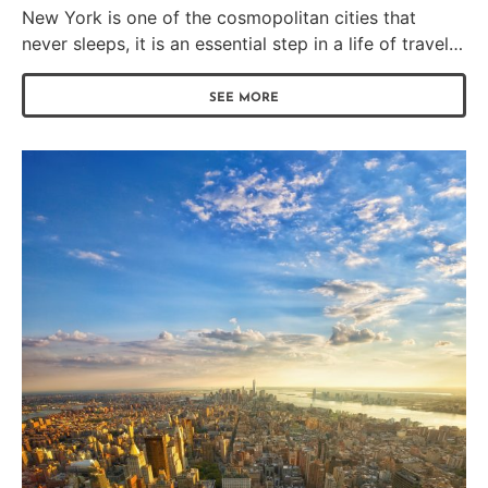
New York is one of the cosmopolitan cities that
never sleeps, it is an essential step in a life of travel…
SEE MORE