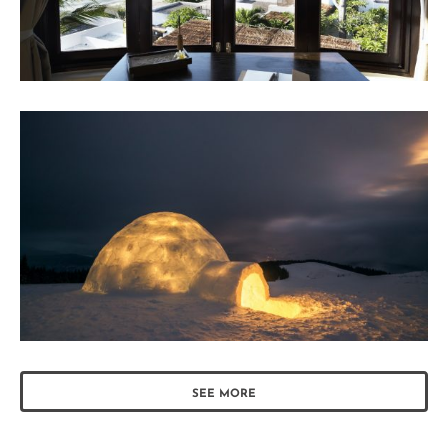
SEE MORE