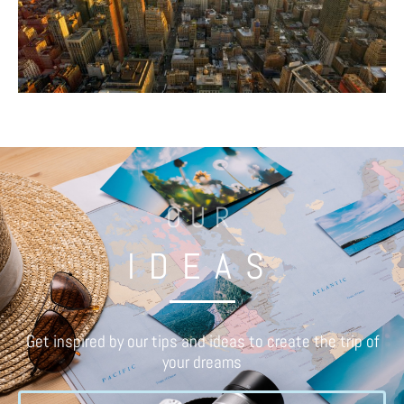
OUR
IDEAS
Get inspired by our tips and ideas to create the trip of
your dreams