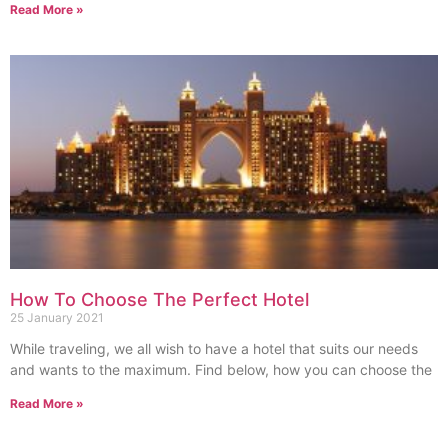
Read More »
How To Choose The Perfect Hotel
25 January 2021
While traveling, we all wish to have a hotel that suits our needs
and wants to the maximum. Find below, how you can choose the
Read More »