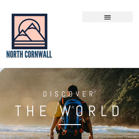
DISCOVER
THE WORLD