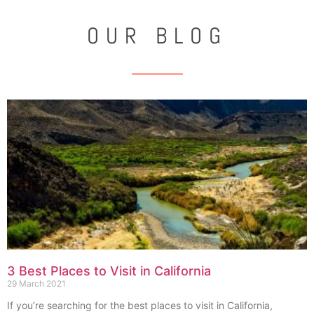
OUR BLOG
3 Best Places to Visit in California
29 March 2021
If you’re searching for the best places to visit in California,